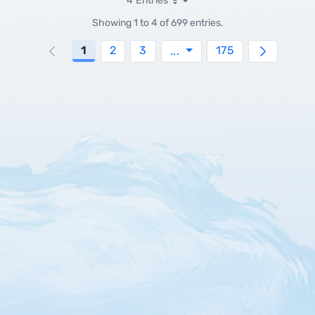
4 Entries
Per Page
Showing 1 to 4 of 699 entries.
Page
Page
Page
Page
1
2
3
Intermediate Pages Use
175
...