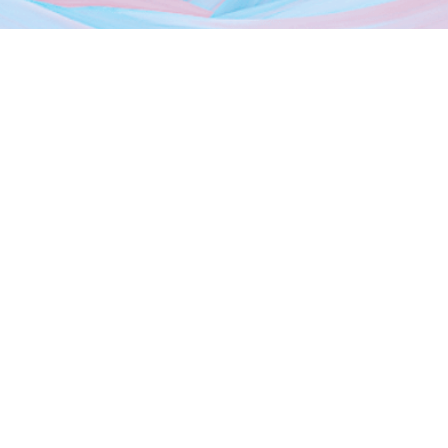
About Us
Dubai Freezones
Media
News
Events
Photo Gallery
Contact Us
Sheikh Mohammed Bin Zayed Rd, Dubai Silicon Oasis HQ,
9th Floor Dubai,
Follow us