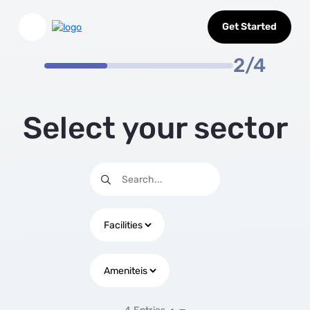
Select Sector
Skip to Main Content
Get Started
2/4
Select your sector