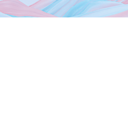
Home
About Us
Dubai Freezones
Media
News
Events
Photo Gallery
Contact Us
Sheikh Mohammed Bin Zayed Rd, Dubai Silicon Oasis HQ,
9th Floor Dubai,