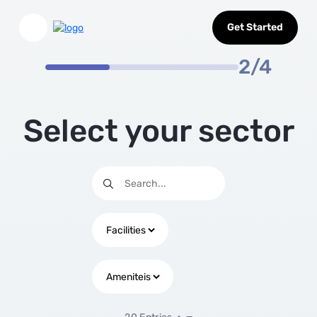
Select Sector
Skip to Main Content
Get Started
2/4
Select your sector