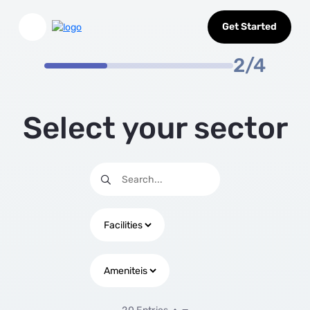
Select Sector
Skip to Main Content
Get Started
2/4
Select your sector