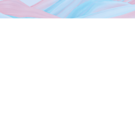
Home
About Us
Dubai Freezones
Media
News
Events
Photo Gallery
Contact Us
Sheikh Mohammed Bin Zayed Rd, Dubai Silicon Oasis HQ,
9th Floor Dubai,