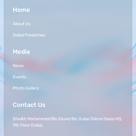
Home
About Us
Dubai Freezones
Media
News
Events
Photo Gallery
Contact Us
Sheikh Mohammed Bin Zayed Rd, Dubai Silicon Oasis HQ,
9th Floor Dubai,