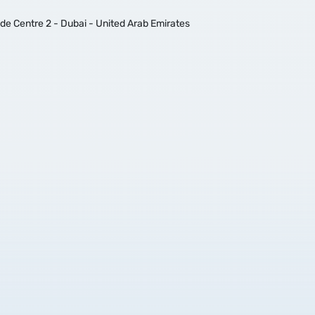
ade Centre 2 - Dubai - United Arab Emirates