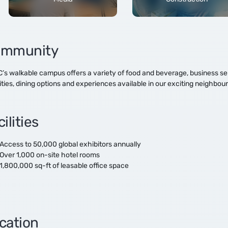
mmunity
s walkable campus offers a variety of food and beverage, business servi
ities, dining options and experiences available in our exciting neighb
ilities
Access to 50,000 global exhibitors annually
Over 1,000 on-site hotel rooms
1,800,000 sq-ft of leasable office space
cation