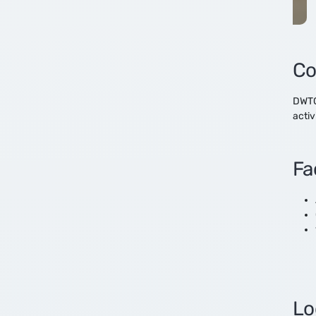
Real Estate
Technology
Co
DWTC’
activ
Fac
Lo