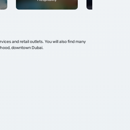
ces and retail outlets. You will also find many
ourhood, downtown Dubai.