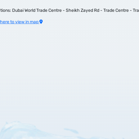
tions: Dubai World Trade Centre - Sheikh Zayed Rd - Trade Centre - Tr
 here to view in map