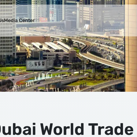
Us
Media Center
ubai World Trade