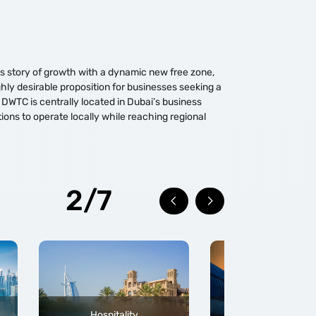
its story of growth with a dynamic new free zone,
hly desirable proposition for businesses seeking a
 DWTC is centrally located in Dubai’s business
tions to operate locally while reaching regional
2/7
Hospitality
Trade