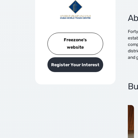
Ab
Forty
estab
Freezone's
compe
website
distr
and g
Register Your Interest
Bu