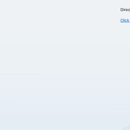
Direc
Click