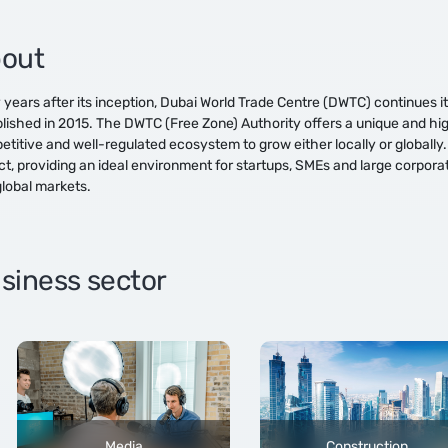
out
 years after its inception, Dubai World Trade Centre (DWTC) continues 
lished in 2015. The DWTC (Free Zone) Authority offers a unique and hig
titive and well-regulated ecosystem to grow either locally or globally.
ict, providing an ideal environment for startups, SMEs and large corpora
lobal markets.
siness sector
Media
Construction