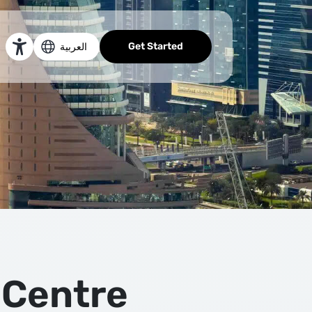
Get Started
العربية
 Centre