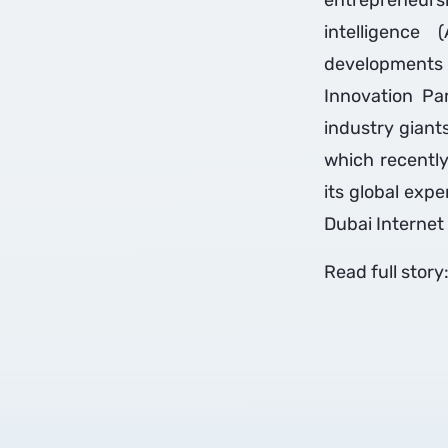
entrepreneurs
intelligence 
developments 
Innovation Pa
industry giant
which recently
its global exp
Dubai Internet 
Read full story