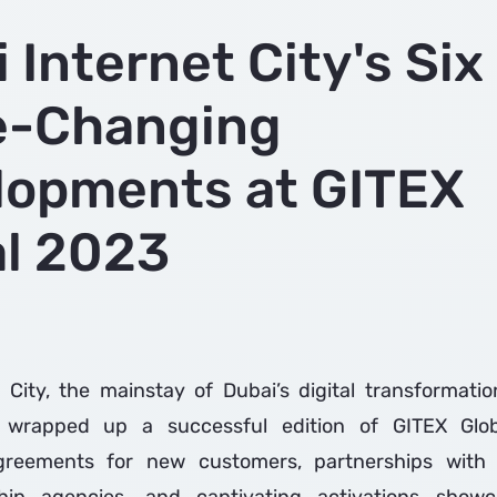
 Internet City's Six
-Changing
lopments at GITEX
al 2023
 City, the mainstay of Dubai’s digital transformati
 wrapped up a successful edition of GITEX Glo
reements for new customers, partnerships with 