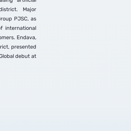
ing artificial
istrict. Major
Group PJSC, as
 international
tomers. Endava,
rict, presented
Global debut at