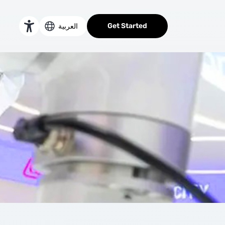
ts at GITEX Global 2023
Get Started
العربية