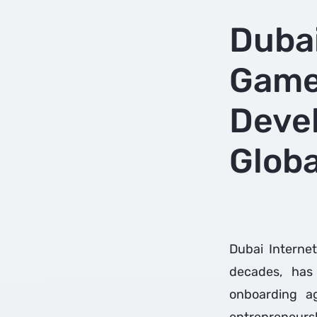
Dubai
Game
Deve
Glob
Dubai Internet
decades, has
onboarding ag