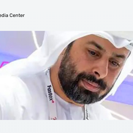
ix Game-Changing Developmen
dia Center