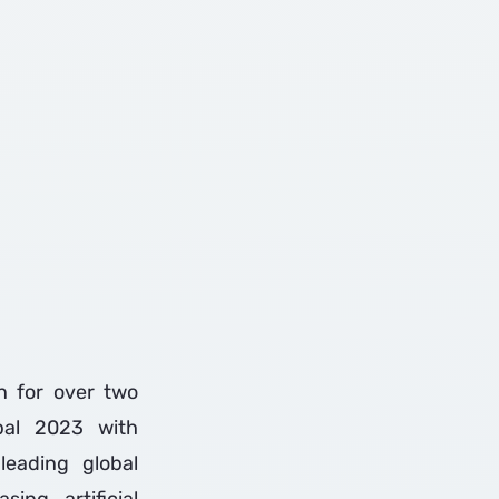
on for over two
bal 2023 with
leading global