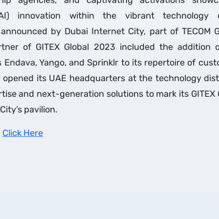
hip agencies, and captivating activations showcas
(AI) innovation within the vibrant technology d
announced by Dubai Internet City, part of TECOM 
rtner of GITEX Global 2023 included the addition of
s Endava, Yango, and Sprinklr to its repertoire of cus
 opened its UAE headquarters at the technology dist
ertise and next-generation solutions to mark its GITEX 
City’s pavilion.
:
Click Here