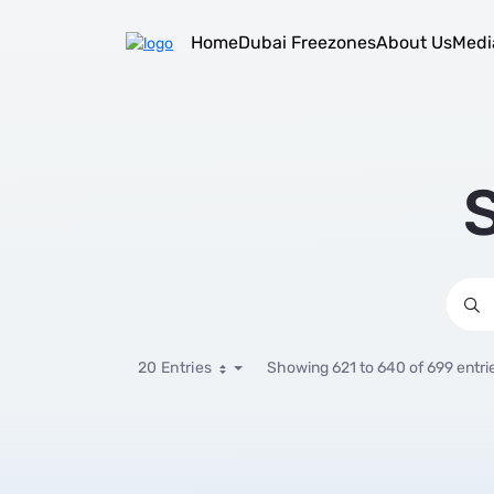
Select Sector
Skip to Main Content
Home
Dubai Freezones
About Us
Medi
S
20 Entries
Showing 621 to 640 of 699 entri
Per Page